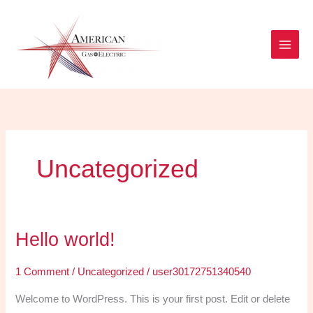
Skip
to
content
Uncategorized
Hello world!
Hello
world!
1 Comment
/
Uncategorized
/
user30172751340540
Welcome to WordPress. This is your first post. Edit or delete