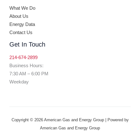
What We Do
About Us
Energy Data
Contact Us
Get In Touch
214-674-2899
Business Hours:
7:30 AM – 6:00 PM
Weekday
Copyright © 2026 American Gas and Energy Group | Powered by
American Gas and Energy Group