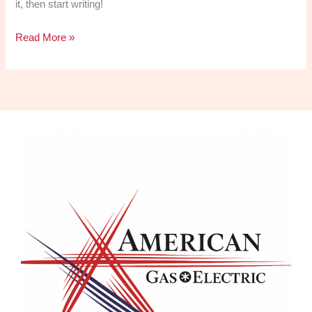
it, then start writing!
Read More »