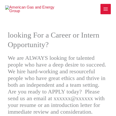
Skip
to
content
looking For a Career or Intern
Opportunity?
We are ALWAYS looking for talented
people who have a deep desire to succeed.
We hire hard-working and resourceful
people who have great ethics and thrive in
both an independent and a team setting.
Are you ready to APPLY today? Please
send us an email at xxxxxx@xxxxxx with
your resume or an introduction letter for
immediate review and consideration.