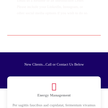
Email us a Resume or an Introduction Letter.
Please include your LinkedIn, Instagram, or
other social media options if you wish to do so.
New Clients...Call or Contact Us Below
Energy Management
Per sagittis faucibus aad cupidatat, fermentum vivamus