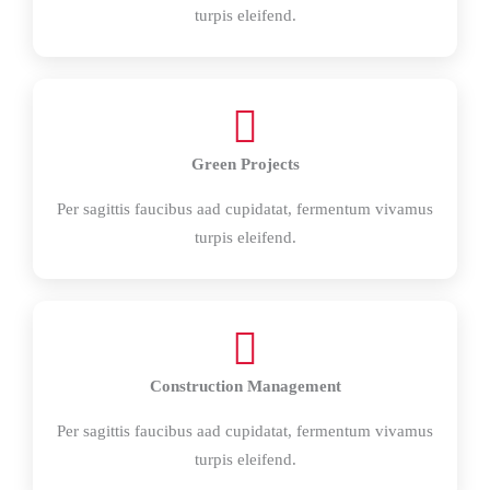
turpis eleifend.
Green Projects
Per sagittis faucibus aad cupidatat, fermentum vivamus
turpis eleifend.
Construction Management
Per sagittis faucibus aad cupidatat, fermentum vivamus
turpis eleifend.