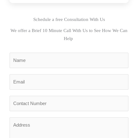
Schedule a free Consultation With Us
We offer a Brief 10 Minute Call With Us to See How We Can
Help
N
a
m
E
e
m
*
a
N
i
u
l
m
*
A
b
d
e
d