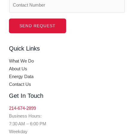
N
e
u
*
m
b
SEND REQUEST
e
r
Quick Links
s
What We Do
About Us
Energy Data
Contact Us
Get In Touch
214-674-2899
Business Hours:
7:30 AM – 6:00 PM
Weekday