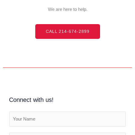
We are here to help.
CALL 214-674-2899
Connect with us!
N
a
m