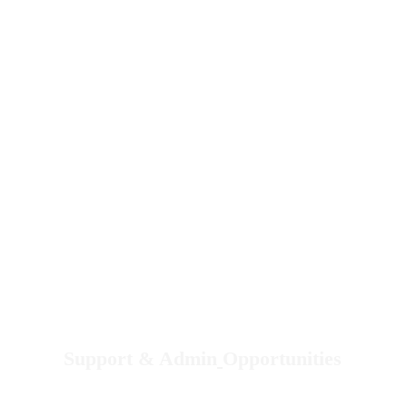
other social media options if you wish to do so.
Support & Admin
Opportunities
Email us a Resume or an Introduction Letter.