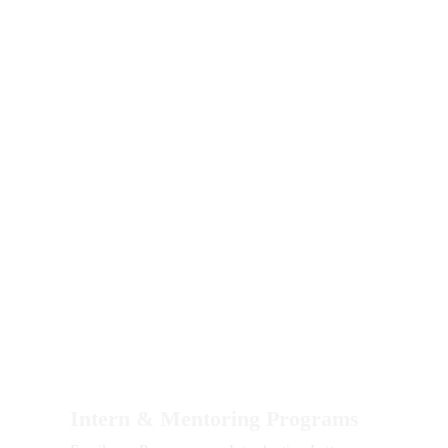
Please include your LinkedIn, Instagram, or
other social media options if you wish to do so.
Intern & Mentoring Programs