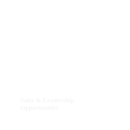
Sales & Leadership
Opportunities
Email us a Resume or an Introduction Letter.
Please include your LinkedIn, Instagram, or